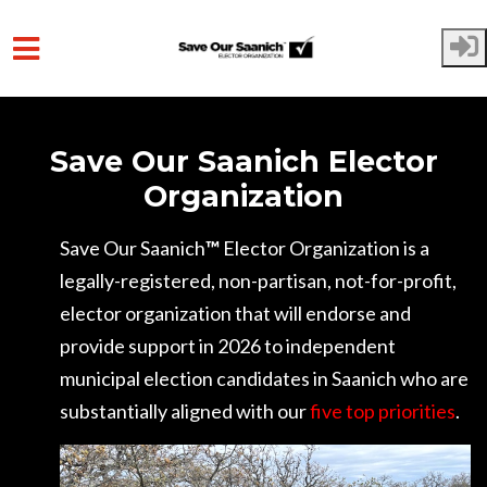
Skip to main content
Save Our Saanich Elector
Organization
Save Our Saanich
™
Elector Organization is a
legally-registered, non-partisan, not-for-profit,
elector organization that will endorse and
provide support in 2026 to independent
municipal election candidates in Saanich who are
substantially aligned with our
five top priorities
.