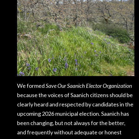
We formed
Save Our Saanich Elector Organization
because the voices of Saanich citizens should be
clearly heard and respected by candidates in the
upcoming 2026 municipal election. Saanich has
been changing, but not always for the better,
and frequently without adequate or honest