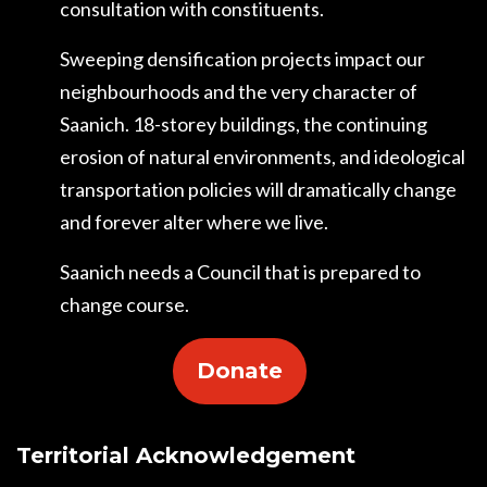
consultation with constituents.
Sweeping densification projects impact our
neighbourhoods and the very character of
Saanich. 18-storey buildings, the continuing
erosion of natural environments, and ideological
transportation policies will dramatically change
and forever alter where we live.
Saanich needs a Council that is prepared to
change course.
Donate
Territorial Acknowledgement