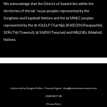
We acknowledge that the District of Saanich lies within the
territories of the lək ̓ ʷəŋən peoples represented by the
Songhees and Esquimalt Nations and the W̱ SÁNEĆ peoples
represented by the W̱ JOȽEȽP (Tsartlip), BOḰEĆEN (Pauquachin),
SȾÁUTW̱ (Tsawout), W̱ SIḴEM (Tseycum) and MÁLEXEȽ (Malahat)
Nations.
Authorized by Douglas Pelton - Financial Agent -
doug@votesaveoursaanich.com
CONTACT US
Privacy Policy